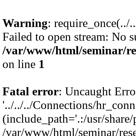
Warning
: require_once(../
Failed to open stream: No su
/var/www/html/seminar/re
on line
1
Fatal error
: Uncaught Erro
'../../../Connections/hr_conn
(include_path='.:/usr/share/
/var/www/html/seminar/rese