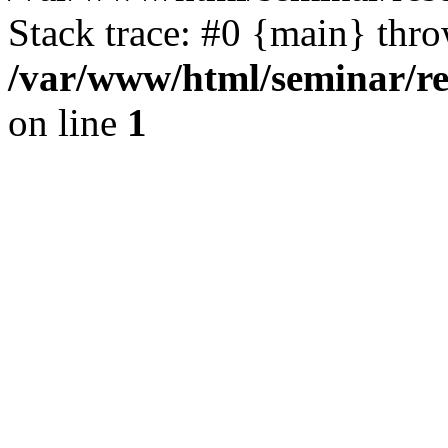
Stack trace: #0 {main} thr
/var/www/html/seminar/re
on line
1